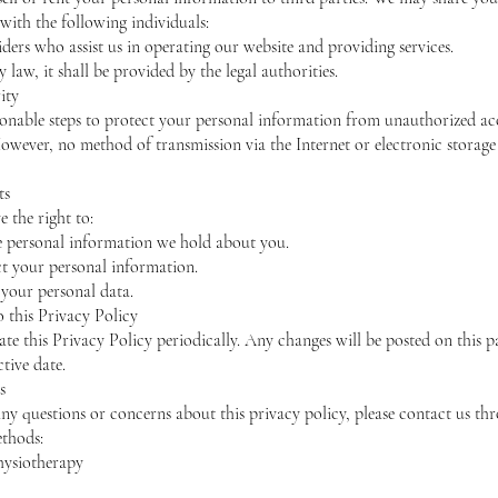
with the following individuals:
iders who assist us in operating our website and providing services.
y law, it shall be provided by the legal authorities.
ity
onable steps to protect your personal information from unauthorized acc
However, no method of transmission via the Internet or electronic storage
ts
 the right to:
e personal information we hold about you.
ct your personal information.
 your personal data.
o this Privacy Policy
e this Privacy Policy periodically. Any changes will be posted on this p
tive date.
s
any questions or concerns about this privacy policy, please contact us th
thods:
hysiotherapy