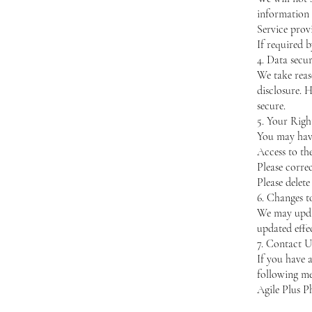
information 
Service prov
If required b
4. Data secur
We take reas
disclosure. 
secure.
5. Your Righ
You may have
Access to th
Please corre
Please delete
6. Changes t
We may updat
updated effec
7. Contact U
If you have 
following me
Agile Plus P