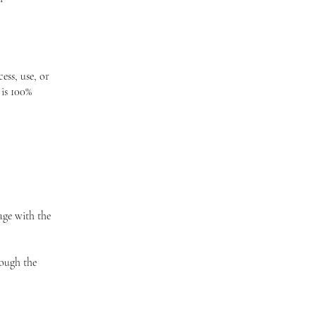
ess, use, or
 is 100%
age with the
rough the