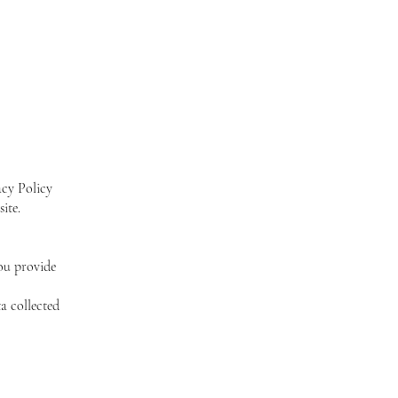
acy Policy
ite.
ou provide
a collected