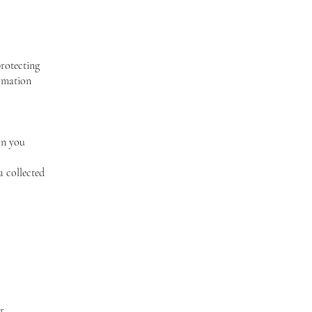
protecting
ormation
on you
a collected
r