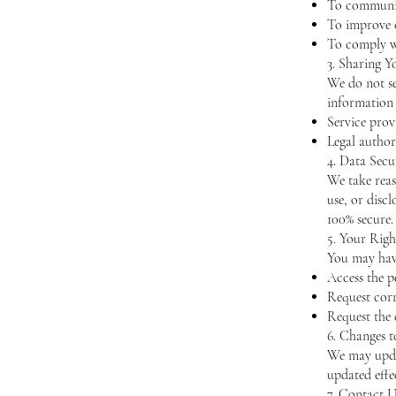
To communic
To improve o
To comply wi
3. Sharing Y
We do not se
information 
Service prov
Legal authori
4. Data Secu
We take reas
use, or disc
100% secure.
5. Your Righ
You may have
Access the p
Request corr
Request the 
6. Changes t
We may updat
updated effe
7. Contact U