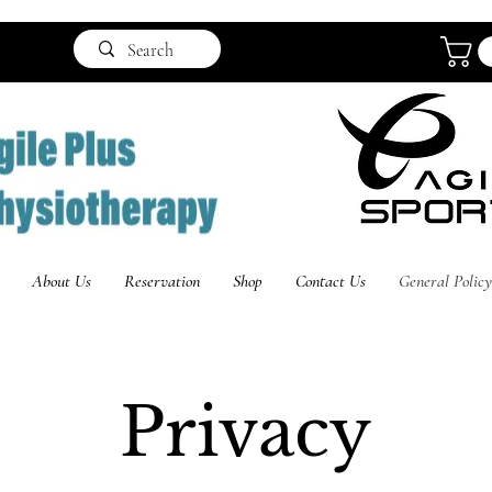
About Us
Reservation
Shop
Contact Us
General Policy
Privacy