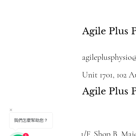
Agile Plus 
agileplusphysio
Unit 1701, 102 
Agile Plus
我們怎麼幫助您？
1/F, Shop B, Ma