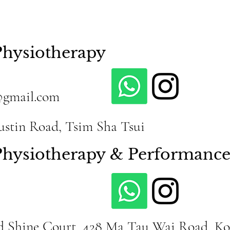
Physiotherapy
@gmail.com
Austin Road, Tsim Sha Tsui
 Physiotherapy & Performanc
id Shine Court, 428 Ma Tau Wai Road, K