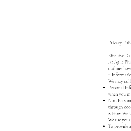
Privacy Poli
Effective Da
At Agile Plu
outlines how
1. Informati
We may colle
Personal In
when you ma
Non-Personal
through cook
2. How We U
We use your 
To provide a