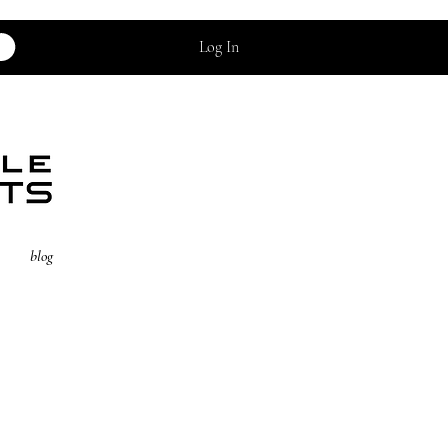
Log In
blog