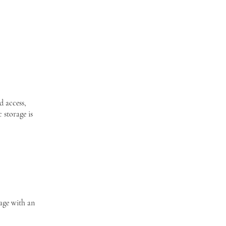
d access,
 storage is
page with an