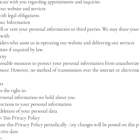
ate with you regarding appointments and inquiries.
ur website and services.
th legal obligations.
our Information
ll or rent your personal information to third parties. We may share your
with:
iders who assist us in operating our website and delivering our services.
ties if required by law.
rity
onable measures to protect your personal information from unauthorize
losure. However, no method of transmission over the internet or electronic
ts
 the right to:
ersonal information we hold about you.
ections to your personal information.
deletion of your personal data.
o This Privacy Policy
e this Privacy Policy periodically. Any changes will be posted on this 
ctive date.
s