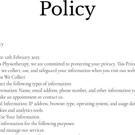
Policy
cy
te: 12th February 2025
s Physiotherapy, we are committed to protecting your privacy. This Priv
 we collect, use, and safeguard your information when you visit our webs
on We Collect
ct the following types of information:
formation: Name, email address, phone number, and other information y
ke an appointment or contact us.
 Information: IP address, browser type, operating system, and usage dat
ies and analytics tools.
se Your Information
information for the following purposes:
nd manage our services.