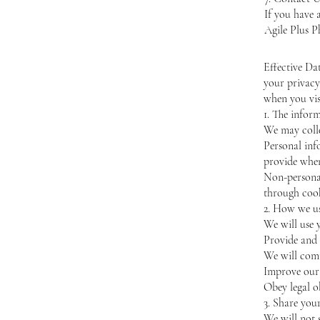
If you have 
Agile Plus P
Effective Da
your privacy
when you vis
1. The infor
We may colle
Personal inf
provide whe
Non-personal
through cook
2. How we u
We will use 
Provide and 
We will comm
Improve our 
Obey legal o
3. Share you
We will not 