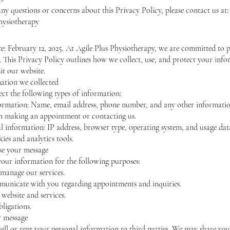
any questions or concerns about this Privacy Policy, please contact us at:
hysiotherapy
te: February 12, 2025. At Agile Plus Physiotherapy, we are committed to 
. This Privacy Policy outlines how we collect, use, and protect your inf
it our website.
mation we collected
ct the following types of information:
ormation: Name, email address, phone number, and any other informati
n making an appointment or contacting us.
 information: IP address, browser type, operating system, and usage dat
ies and analytics tools.
se your message
your information for the following purposes:
manage our services.
unicate with you regarding appointments and inquiries.
website and services.
bligations.
r message
sell or rent your personal information to third parties. We may share you