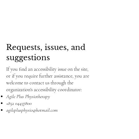
Requests, issues, and
suggestions
If you find an accessibility issue on the site,
or if you require further assistance, you are
welcome to contact us through the
organization's accessibility coordinator:
Agile Plus Physiotherapy
+852 04437800
agileplusphysio@hotmail.com