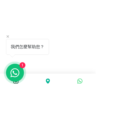
我們怎麼幫助您？
1