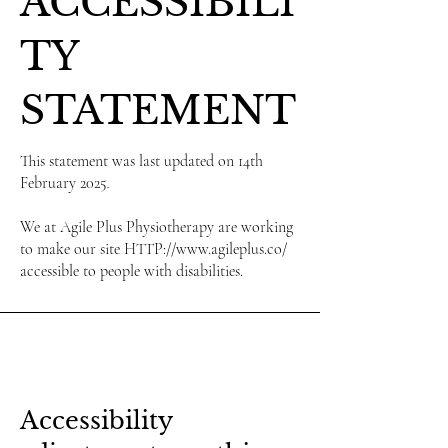
ACCESSIBILI
TY
STATEMENT
This statement was last updated on 14th
February 2025
.
We at Agile Plus Physiotherapy are working
to make our site HTTP://www.agileplus.co/
accessible to people with disabilities.
Accessibility