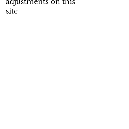
adjustments on this
site