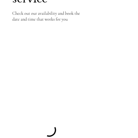
Check out our availability and book the
date and time that works for you