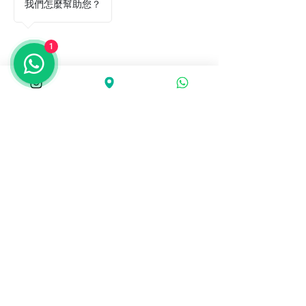
我們怎麼幫助您？
1
Agile Plus Physiotherapy
agileplusphysio@gmail.com
Unit 1701, 102 Austin Road, Tsim
Sha Tsui
Agile Plus Physiotherapy