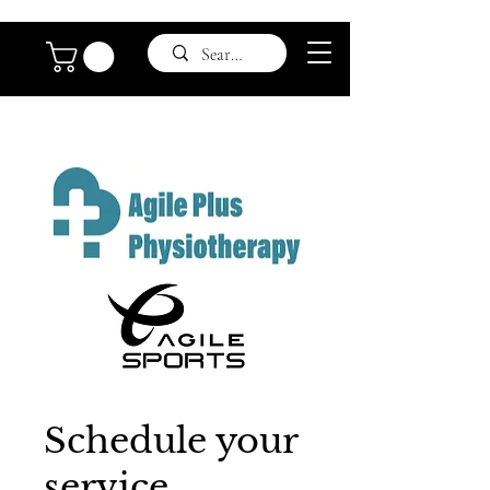
Schedule your
service